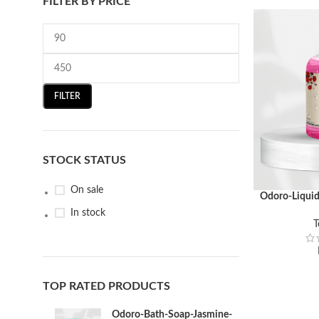
FILTER BY PRICE
FILTER
STOCK STATUS
On sale
Odoro-Liqui
ADD TO CART
In stock
T
TOP RATED PRODUCTS
Odoro-Bath-Soap-Jasmine-