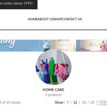
 orders above 1999/-
HOME
ABOUT US
SHOP
CONTACT US
HOME CARE
2 products
 of 14 results
Show
9
12
18
24