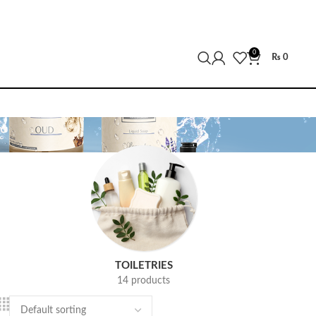
0
₨
0
TOILETRIES
14 products