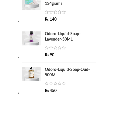
134grams
₨
140
Odoro-Liquid-Soap-
Lavender-50ML
₨
90
Odoro-Liquid-Soap-Oud-
500ML.
₨
450