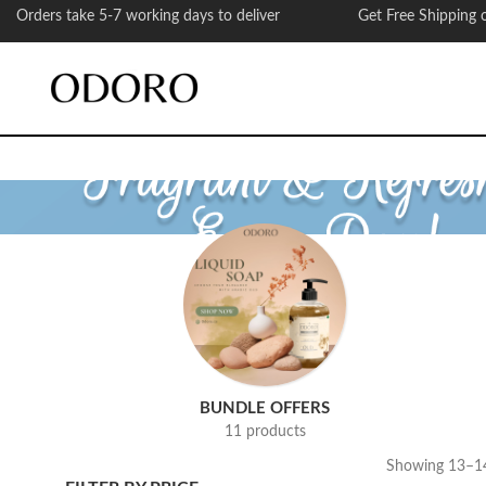
Orders take 5-7 working days to deliver Get Free Shipping on
BUNDLE OFFERS
11 products
Showing 13–14