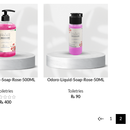
d-Soap-Rose-500ML
Odoro-Liquid-Soap-Rose-50ML
ADD TO CART
oiletries
Toiletries
₨
90
₨
400
←
1
2