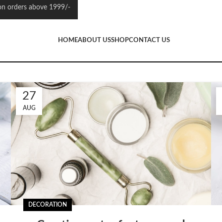
 orders above 1999/-
HOME
ABOUT US
SHOP
CONTACT US
27
AUG
DECORATION