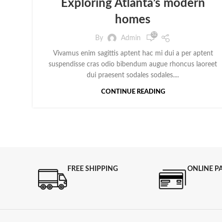
Exploring Atlanta’s modern
homes
52
By
Admin
Vivamus enim sagittis aptent hac mi dui a per aptent
suspendisse cras odio bibendum augue rhoncus laoreet
dui praesent sodales sodales....
CONTINUE READING
FREE SHIPPING
ONLINE P