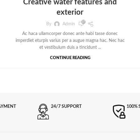
Creative water features and
exterior
27
By
Admin
Ac haca ullamcorper donec ante habi tasse donec
imperdiet eturpis varius per a augue magna hac. Nec hac
et vestibulum duis a tincidunt ...
CONTINUE READING
AYMENT
24/7 SUPPORT
100% 