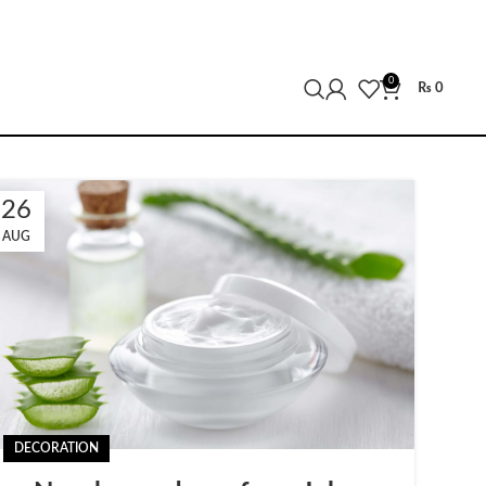
0
₨
0
26
AUG
DECORATION