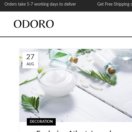
Orders take 5-7 working days to deliver Get Free Shipping on
27
AUG
DECORATION