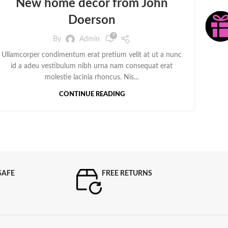
New home decor from John
Doerson
9
By
Admin
Ullamcorper condimentum erat pretium velit at ut a nunc
id a adeu vestibulum nibh urna nam consequat erat
molestie lacinia rhoncus. Nis...
CONTINUE READING
SAFE
FREE RETURNS