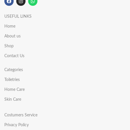
USEFUL LINKS
Home
About us
Shop
Contact Us
Categories
Toiletries
Home Care
Skin Care
Costumers Service
Privacy Policy