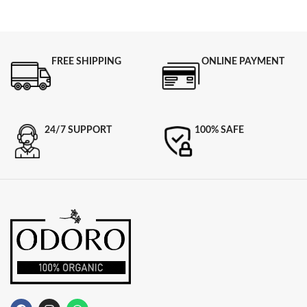
FREE SHIPPING
ONLINE PAYMENT
24/7 SUPPORT
100% SAFE