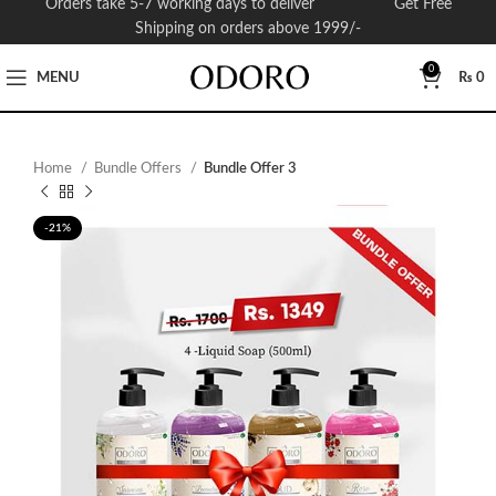
Orders take 5-7 working days to deliver Get Free
Shipping on orders above 1999/-
0
MENU
₨
0
Home
Bundle Offers
Bundle Offer 3
-21%