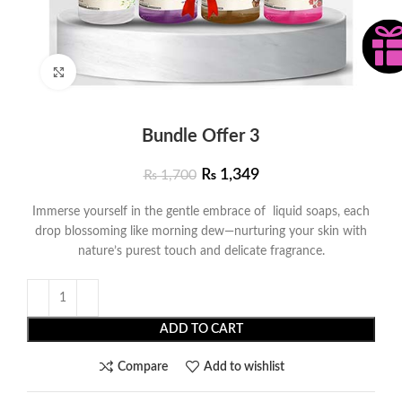
Click to enlarge
Bundle Offer 3
₨
1,349
₨
1,700
Immerse yourself in the gentle embrace of liquid soaps, each
drop blossoming like morning dew—nurturing your skin with
nature’s purest touch and delicate fragrance.
ADD TO CART
Compare
Add to wishlist