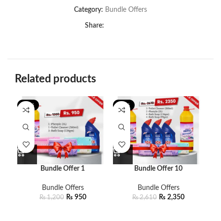
Category:
Bundle Offers
Share:
Related products
-21%
-10%
-8
Bundle Offer 1
Bundle Offer 10
Bundle Offers
Bundle Offers
₨
950
₨
2,350
₨
1,200
₨
2,610