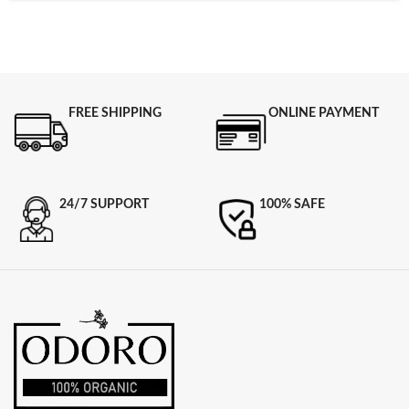
FREE SHIPPING
ONLINE PAYMENT
24/7 SUPPORT
100% SAFE