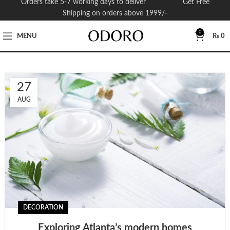
Orders take 5-7 working days to deliver Get Free
Shipping on orders above 1999/-
0
MENU
₨
0
27
AUG
DECORATION
Exploring Atlanta’s modern homes