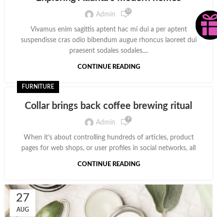
52
Admin
Vivamus enim sagittis aptent hac mi dui a per aptent
suspendisse cras odio bibendum augue rhoncus laoreet dui
praesent sodales sodales....
CONTINUE READING
FURNITURE
Collar brings back coffee brewing ritual
9
Admin
When it’s about controlling hundreds of articles, product
pages for web shops, or user profiles in social networks, all
CONTINUE READING
27
AUG