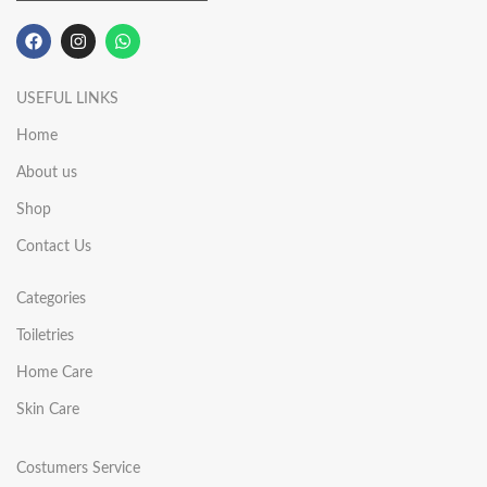
USEFUL LINKS
Home
About us
Shop
Contact Us
Categories
Toiletries
Home Care
Skin Care
Costumers Service