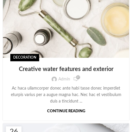
DECORATION
Creative water features and exterior
27
Admin
Ac haca ullamcorper donec ante habi tasse donec imperdiet
eturpis varius per a augue magna hac. Nec hac et vestibulum
duis a tincidunt ...
CONTINUE READING
26