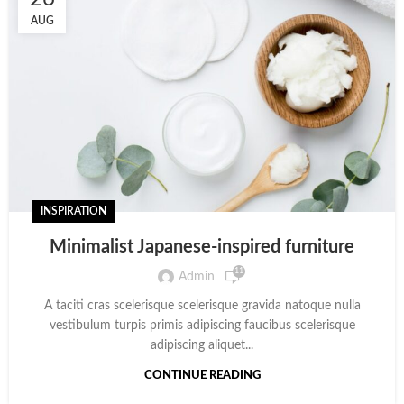
AUG
INSPIRATION
Minimalist Japanese-inspired furniture
11
Admin
A taciti cras scelerisque scelerisque gravida natoque nulla
vestibulum turpis primis adipiscing faucibus scelerisque
adipiscing aliquet...
CONTINUE READING