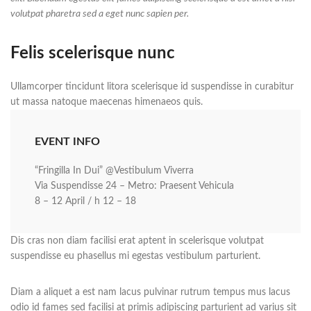
volutpat pharetra sed a eget nunc sapien per.
Felis scelerisque nunc
Ullamcorper tincidunt litora scelerisque id suspendisse in curabitur
ut massa natoque maecenas himenaeos quis.
EVENT INFO
“Fringilla In Dui” @Vestibulum Viverra
Via Suspendisse 24 – Metro: Praesent Vehicula
8 – 12 April / h 12 – 18
Dis cras non diam facilisi erat aptent in scelerisque volutpat
suspendisse eu phasellus mi egestas vestibulum parturient.
Diam a aliquet a est nam lacus pulvinar rutrum tempus mus lacus
odio id fames sed facilisi at primis adipiscing parturient ad varius sit