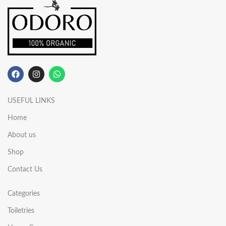
USEFUL LINKS
Home
About us
Shop
Contact Us
Categories
Toiletries