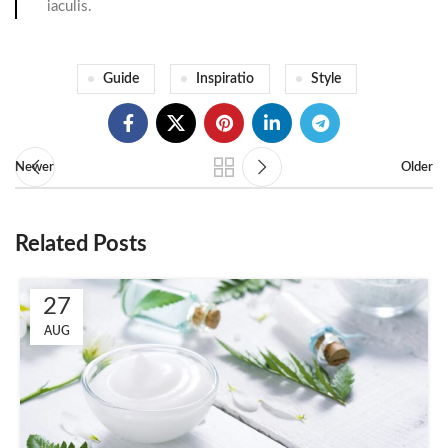
iaculis.
Guide
Inspiratio
Style
Newer
Older
Related Posts
27
AUG