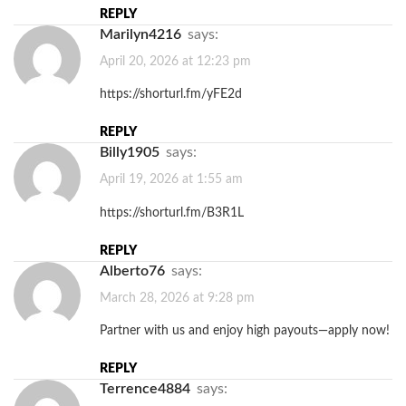
REPLY
Marilyn4216
says:
April 20, 2026 at 12:23 pm
https://shorturl.fm/yFE2d
REPLY
Billy1905
says:
April 19, 2026 at 1:55 am
https://shorturl.fm/B3R1L
REPLY
Alberto76
says:
March 28, 2026 at 9:28 pm
Partner with us and enjoy high payouts—apply now!
REPLY
Terrence4884
says: