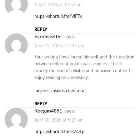
July 3, 2026 at 11:57 pm
https://shorturl.fm/VlFTx
REPLY
Earnesteffer
says:
June 12, 2026 at 2:31 pm
Your writing flows incredibly well, and the transition
between different points was seamless. This is
exactly the kind of reliable and unbiased content I
enjoy reading on a weekday.
mejores casinos cuenta rut
REPLY
Keegan4851
says:
April 30, 2026 at 5:23 am
https://shorturl.fm/3ZQLp