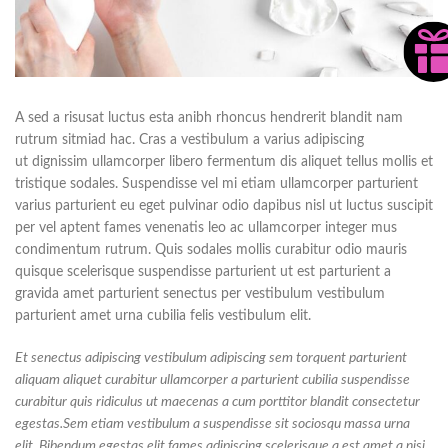
A sed a risusat luctus esta anibh rhoncus hendrerit blandit nam
rutrum sitmiad hac. Cras a vestibulum a varius adipiscing
ut dignissim ullamcorper libero fermentum dis aliquet tellus mollis et
tristique sodales. Suspendisse vel mi etiam ullamcorper parturient
varius parturient eu eget pulvinar odio dapibus nisl ut luctus suscipit
per vel aptent fames venenatis leo ac ullamcorper integer mus
condimentum rutrum. Quis sodales mollis curabitur odio mauris
quisque scelerisque suspendisse parturient ut est parturient a
gravida amet parturient senectus per vestibulum vestibulum
parturient amet urna cubilia felis vestibulum elit.
Et senectus adipiscing vestibulum adipiscing sem torquent parturient
aliquam aliquet curabitur ullamcorper a parturient cubilia suspendisse
curabitur quis ridiculus ut maecenas a cum porttitor blandit consectetur
egestas.Sem etiam vestibulum a suspendisse sit sociosqu massa urna
elit. Bibendum egestas elit fames adipiscing scelerisque a est amet a nisi