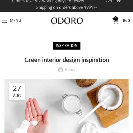
Orders take 5-7 working days to deliver Get Free
Shipping on orders above 1999/-
0
MENU
₨
0
INSPIRATION
Green interior design inspiration
Admin
27
AUG