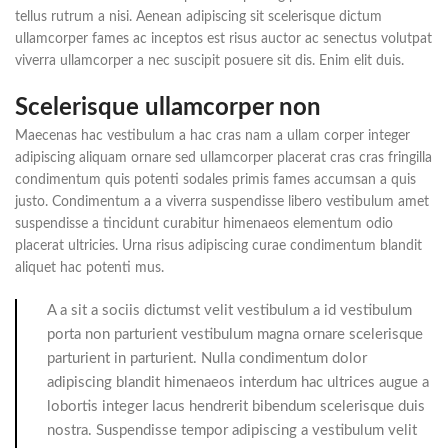
tellus rutrum a nisi. Aenean adipiscing sit scelerisque dictum
ullamcorper fames ac inceptos est risus auctor ac senectus volutpat
viverra ullamcorper a nec suscipit posuere sit dis. Enim elit duis.
Scelerisque ullamcorper non
Maecenas hac vestibulum a hac cras nam a ullam corper integer
adipiscing aliquam ornare sed ullamcorper placerat cras cras fringilla
condimentum quis potenti sodales primis fames accumsan a quis
justo. Condimentum a a viverra suspendisse libero vestibulum amet
suspendisse a tincidunt curabitur himenaeos elementum odio
placerat ultricies. Urna risus adipiscing curae condimentum blandit
aliquet hac potenti mus.
A a sit a sociis dictumst velit vestibulum a id vestibulum
porta non parturient vestibulum magna ornare scelerisque
parturient in parturient. Nulla condimentum dolor
adipiscing blandit himenaeos interdum hac ultrices augue a
lobortis integer lacus hendrerit bibendum scelerisque duis
nostra. Suspendisse tempor adipiscing a vestibulum velit