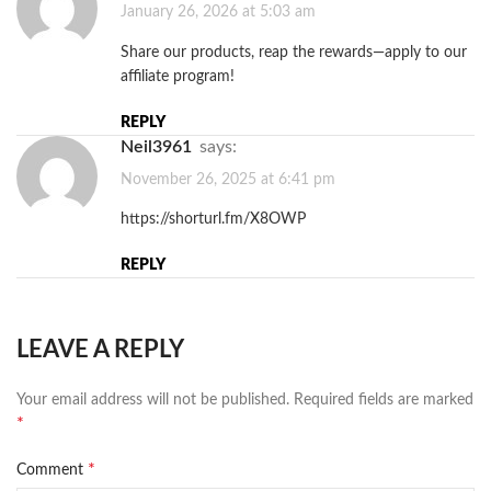
January 26, 2026 at 5:03 am
Share our products, reap the rewards—apply to our
affiliate program!
REPLY
Neil3961
says:
November 26, 2025 at 6:41 pm
https://shorturl.fm/X8OWP
REPLY
LEAVE A REPLY
Your email address will not be published.
Required fields are marked
*
*
Comment