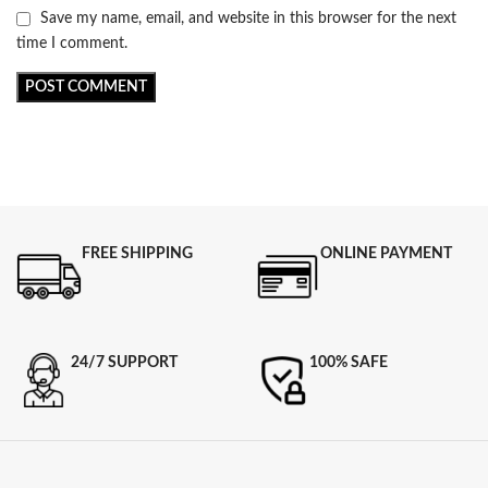
Save my name, email, and website in this browser for the next
time I comment.
FREE SHIPPING
ONLINE PAYMENT
24/7 SUPPORT
100% SAFE