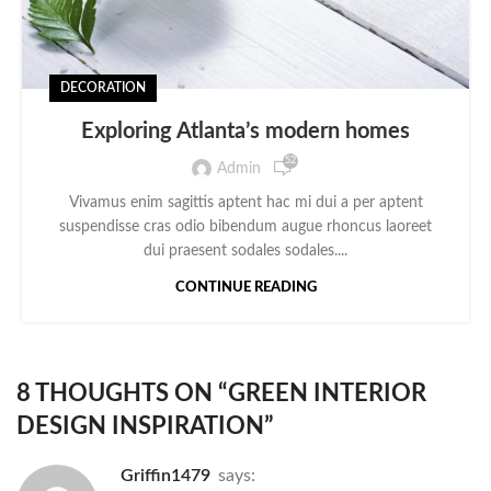
DECORATION
Exploring Atlanta’s modern homes
52
Admin
Vivamus enim sagittis aptent hac mi dui a per aptent
suspendisse cras odio bibendum augue rhoncus laoreet
dui praesent sodales sodales....
CONTINUE READING
8 THOUGHTS ON “
GREEN INTERIOR
DESIGN INSPIRATION
”
Griffin1479
says: