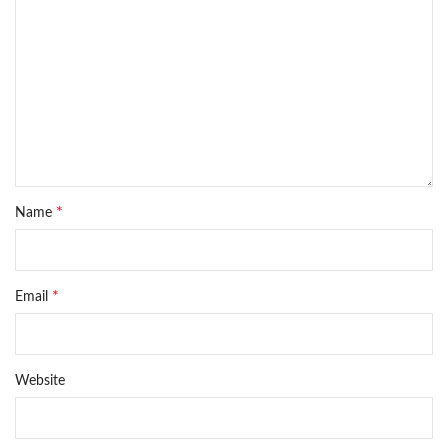
*
Name
*
Email
Website