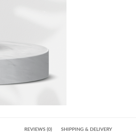
REVIEWS (0)
SHIPPING & DELIVERY