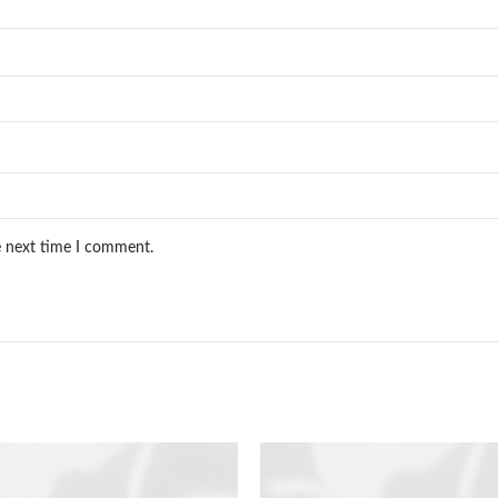
e next time I comment.