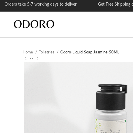
Orders take 5-7 working days to deliver Get Free Shipping on
Home
Toiletries
Odoro-Liquid-Soap-Jasmine-50ML