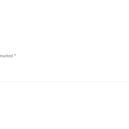
*
e marked