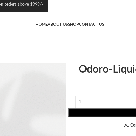
 orders above 1999/-
HOME
ABOUT US
SHOP
CONTACT US
Odoro-Liqu
Co