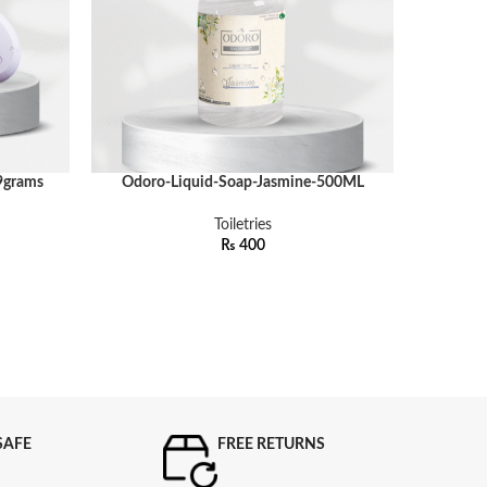
9grams
Odoro-Liquid-Soap-Jasmine-500ML
Odoro
ADD TO CART
ADD TO C
Toiletries
₨
400
SAFE
FREE RETURNS