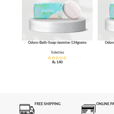
Odoro-Bath-Soap-Jasmine-134grams
Odoro
ADD TO CART
ADD TO C
Toiletries
₨
140
FREE SHIPPING
ONLINE P