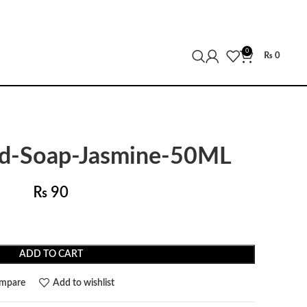
0
₨
0
id-Soap-Jasmine-50ML
₨
90
ADD TO CART
mpare
Add to wishlist