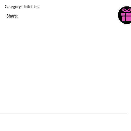
Category:
Toiletries
Share: