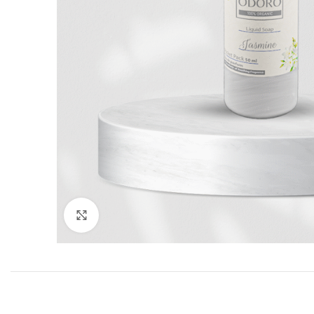
Click to enlarge