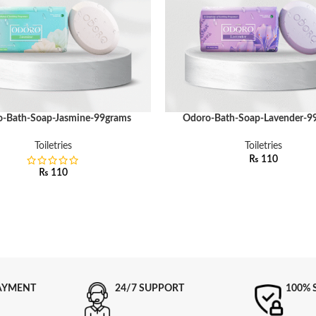
-Bath-Soap-Jasmine-99grams
Odoro-Bath-Soap-Lavender-9
ART
ADD TO CART
Toiletries
Toiletries
₨
110
₨
110
AYMENT
24/7 SUPPORT
100% 