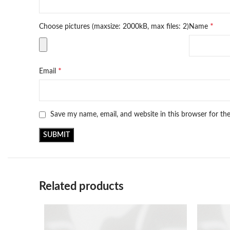
*
Choose pictures (maxsize: 2000kB, max files: 2)
Name
*
Email
Save my name, email, and website in this browser for th
Related products