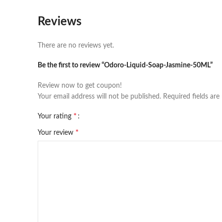
Reviews
There are no reviews yet.
Be the first to review “Odoro-Liquid-Soap-Jasmine-50ML”
Review now to get coupon!
Your email address will not be published.
Required fields ar
*
Your rating
*
Your review