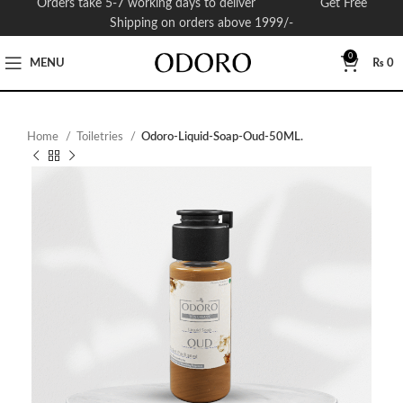
Orders take 5-7 working days to deliver Get Free
Shipping on orders above 1999/-
0
MENU
₨
0
Home
Toiletries
Odoro-Liquid-Soap-Oud-50ML.