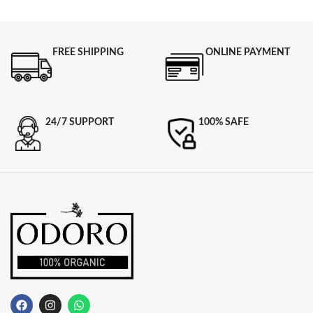
FREE SHIPPING
ONLINE PAYMENT
24/7 SUPPORT
100% SAFE