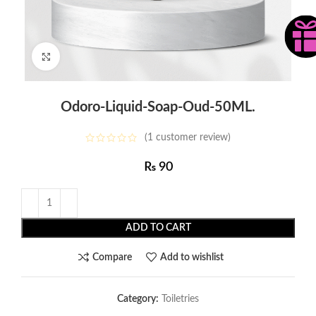
Click to enlarge
Odoro-Liquid-Soap-Oud-50ML.
(
1
customer review)
₨
90
ADD TO CART
Compare
Add to wishlist
Category:
Toiletries