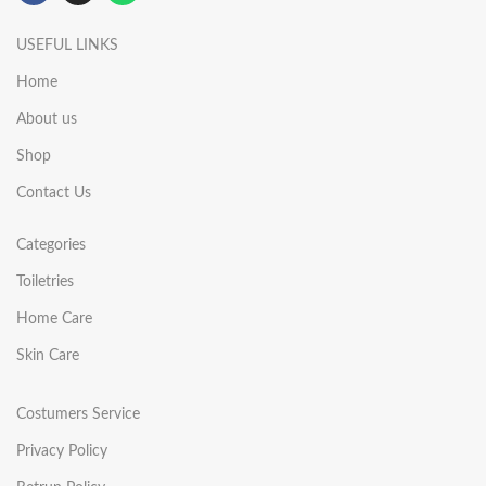
USEFUL LINKS
Home
About us
Shop
Contact Us
Categories
Toiletries
Home Care
Skin Care
Costumers Service
Privacy Policy