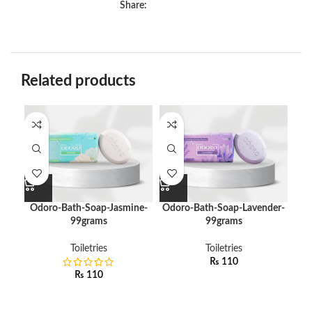
Share:
Related products
Odoro-Bath-Soap-Jasmine-
Odoro-Bath-Soap-Lavender-
O
99grams
99grams
Toiletries
Toiletries
₨
110
₨
110